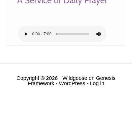
Copyright © 2026 ·
Wildgoose
on
Genesis
Framework
·
WordPress
·
Log in