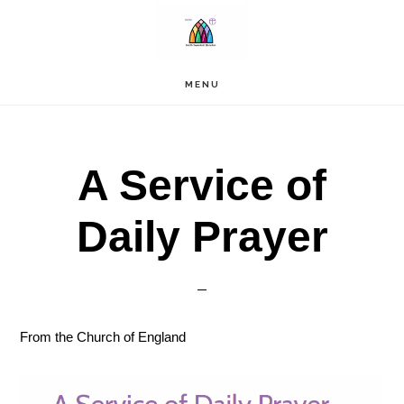
Skip
to
main
content
MENU
A Service of
Daily Prayer
From the Church of England