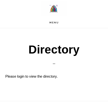
Skip
to
main
content
MENU
Directory
Please login to view the directory.