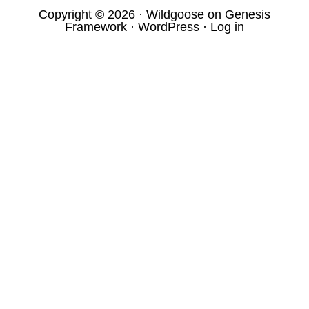
Copyright © 2026 ·
Wildgoose
on
Genesis
Framework
·
WordPress
·
Log in