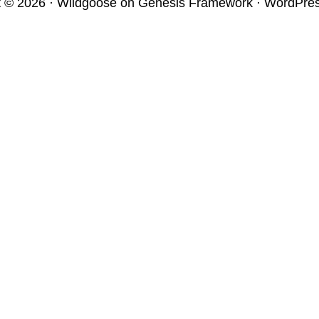
t © 2026 ·
Wildgoose
on
Genesis Framework
·
WordPre