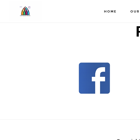
Skip
to
HOME
OUR
main
content