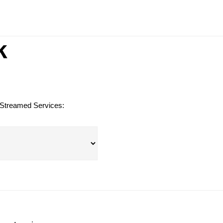
G
k
 Streamed Services: