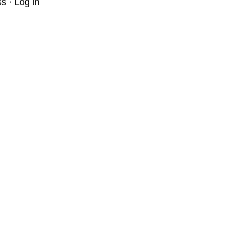
ss
·
Log in