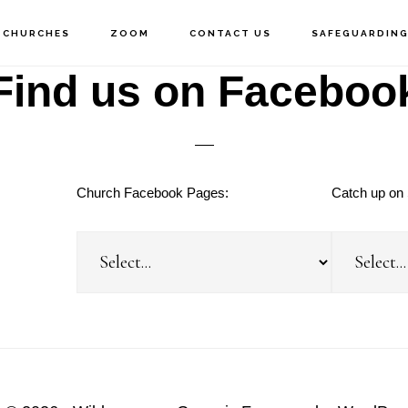
 CHURCHES
ZOOM
CONTACT US
SAFEGUARDIN
Find us on Faceboo
Church Facebook Pages:
Catch up on