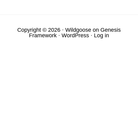
Copyright © 2026 ·
Wildgoose
on
Genesis
Framework
·
WordPress
·
Log in