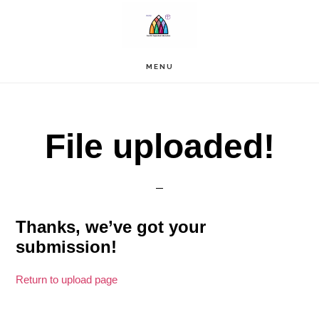
Skip
to
main
content
MENU
File uploaded!
Thanks, we’ve got your
submission!
Return to upload page