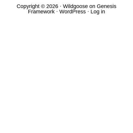
Copyright © 2026 ·
Wildgoose
on
Genesis
Framework
·
WordPress
·
Log in