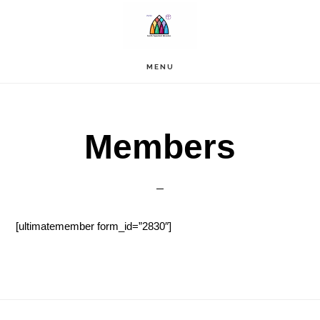
Skip
to
main
content
MENU
Members
[ultimatemember form_id=”2830″]