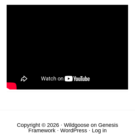
Copyright © 2026 ·
Wildgoose
on
Genesis
Framework
·
WordPress
·
Log in