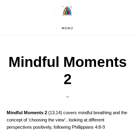
Skip
to
main
content
MENU
Mindful Moments
2
Mindful Moments 2
(13.14) covers mindful breathing and the
concept of ‘choosing the view’ , looking at different
perspectives positively, following Phillippians 4:8-9