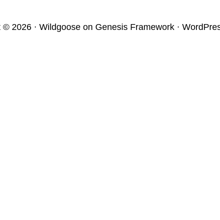
t © 2026 ·
Wildgoose
on
Genesis Framework
·
WordPre