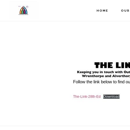
Skip
to
HOME
OUR
main
content
Follow the link below to find 
The-Link-28th-Ed
Download