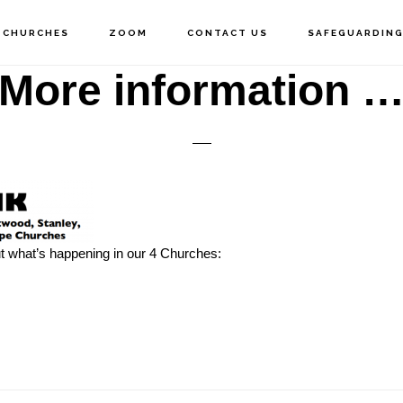
 CHURCHES
ZOOM
CONTACT US
SAFEGUARDIN
More information 
out what’s happening in our 4 Churches: