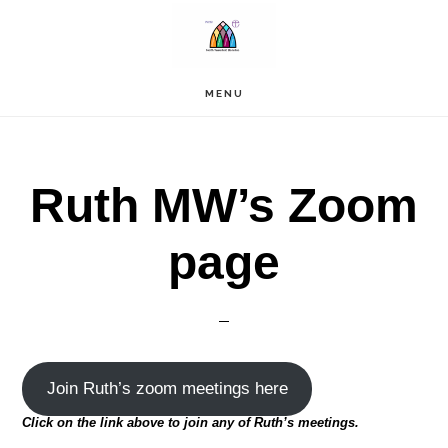
Skip
to
main
content
MENU
Ruth MW’s Zoom
page
Join Ruth’s zoom meetings here
Click on the link above to join any of Ruth’s meetings.