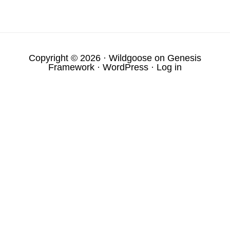
Copyright © 2026 ·
Wildgoose
on
Genesis
Framework
·
WordPress
·
Log in