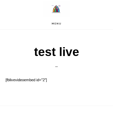
Skip
to
main
content
MENU
test live
[fblivevideoembed id=”2″]