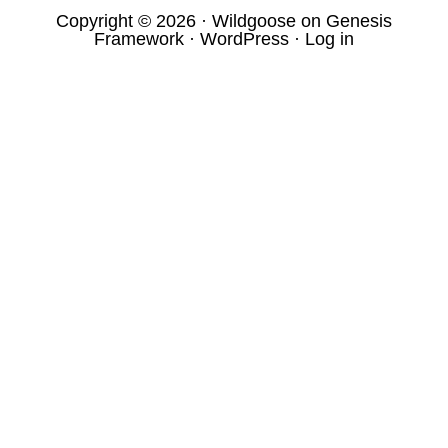
Copyright © 2026 ·
Wildgoose
on
Genesis
Framework
·
WordPress
·
Log in