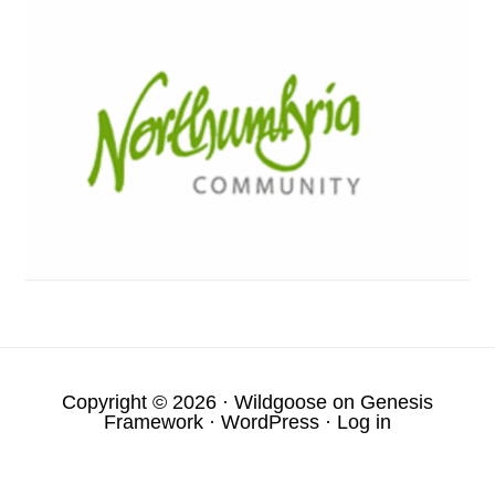
Copyright © 2026 ·
Wildgoose
on
Genesis
Framework
·
WordPress
·
Log in