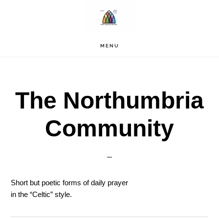
Skip
to
main
content
MENU
The Northumbria
Community
Short but poetic forms of daily prayer
in the “Celtic” style.