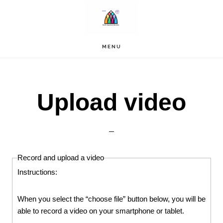
Skip
to
main
content
MENU
Upload video
Record and upload a video
Instructions:
When you select the “choose file” button below, you will be
able to record a video on your smartphone or tablet.