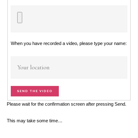
When you have recorded a video, please type your name:
SEND THE VIDEO
Please wait for the confirmation screen after pressing Send.
This may take some time…