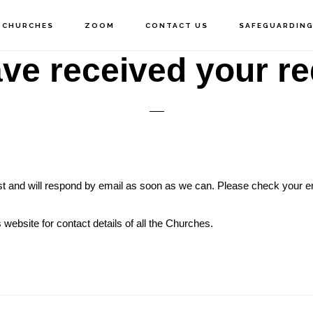
 CHURCHES
ZOOM
CONTACT US
SAFEGUARDIN
ve received your re
t and will respond by email as soon as we can. Please check your em
 website for contact details of all the Churches.