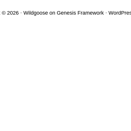
t © 2026 ·
Wildgoose
on
Genesis Framework
·
WordPre