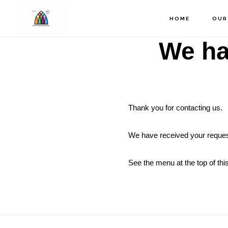
Skip
to
HOME
OUR
main
We ha
content
Thank you for contacting us.
We have received your reques
See the menu at the top of this