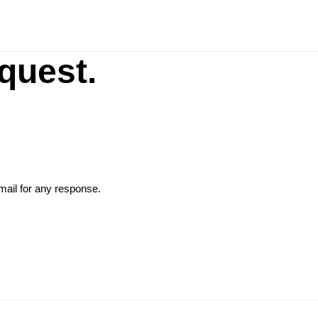
G
quest.
ail for any response.